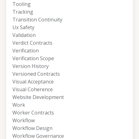
Tooling
Tracking
Transition Continuity
Ux Safety
Validation
Verdict Contracts
Verification
Verification Scope
Version History
Versioned Contracts
Visual Acceptance
Visual Coherence
Website Development
Work
Worker Contracts
Workflow
Workflow Design
Workflow Governance