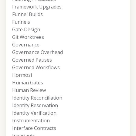
Framework Upgrades
Funnel Builds
Funnels
Gate Design
Git Worktrees
Governance
Governance Overhead
Governed Pauses
Governed Workflows
Hormozi
Human Gates
Human Review
Identity Reconciliation
Identity Reservation
Identity Verification
Instrumentation
Interface Contracts
Invariants