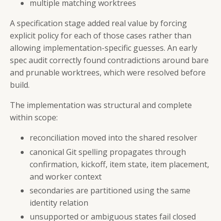
multiple matching worktrees
A specification stage added real value by forcing
explicit policy for each of those cases rather than
allowing implementation-specific guesses. An early
spec audit correctly found contradictions around bare
and prunable worktrees, which were resolved before
build.
The implementation was structural and complete
within scope:
reconciliation moved into the shared resolver
canonical Git spelling propagates through
confirmation, kickoff, item state, item placement,
and worker context
secondaries are partitioned using the same
identity relation
unsupported or ambiguous states fail closed