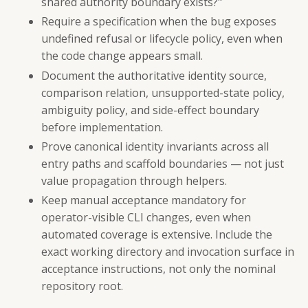
shared authority boundary exists?"
Require a specification when the bug exposes
undefined refusal or lifecycle policy, even when
the code change appears small.
Document the authoritative identity source,
comparison relation, unsupported-state policy,
ambiguity policy, and side-effect boundary
before implementation.
Prove canonical identity invariants across all
entry paths and scaffold boundaries — not just
value propagation through helpers.
Keep manual acceptance mandatory for
operator-visible CLI changes, even when
automated coverage is extensive. Include the
exact working directory and invocation surface in
acceptance instructions, not only the nominal
repository root.