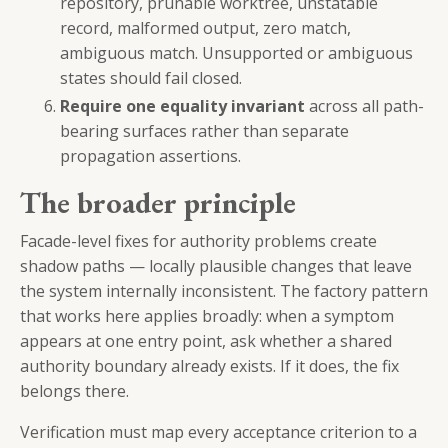
repository, prunable worktree, unstatable
record, malformed output, zero match,
ambiguous match. Unsupported or ambiguous
states should fail closed.
Require one equality invariant
across all path-
bearing surfaces rather than separate
propagation assertions.
The broader principle
Facade-level fixes for authority problems create
shadow paths — locally plausible changes that leave
the system internally inconsistent. The factory pattern
that works here applies broadly: when a symptom
appears at one entry point, ask whether a shared
authority boundary already exists. If it does, the fix
belongs there.
Verification must map every acceptance criterion to a