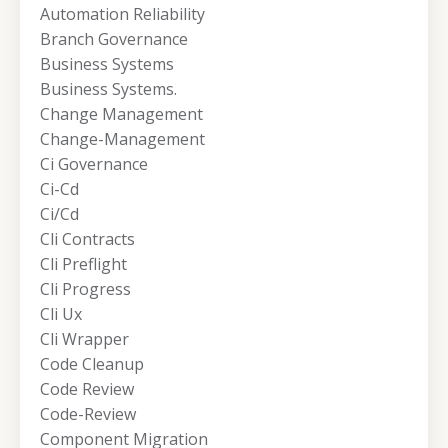
Automation Reliability
Branch Governance
Business Systems
Business Systems.
Change Management
Change-Management
Ci Governance
Ci-Cd
Ci/cd
Cli Contracts
Cli Preflight
Cli Progress
Cli Ux
Cli Wrapper
Code Cleanup
Code Review
Code-Review
Component Migration