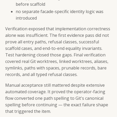
before scaffold
no separate facade-specific identity logic was
introduced
Verification exposed that implementation correctness
alone was insufficient. The first evidence pass did not
prove all entry paths, refusal classes, successful
scaffold cases, and end-to-end equality invariants.
Test hardening closed those gaps. Final verification
covered real Git worktrees, linked worktrees, aliases,
symlinks, paths with spaces, prunable records, bare
records, and all typed refusal classes.
Manual acceptance still mattered despite extensive
automated coverage. It proved the operator-facing
flow converted one path spelling to Git's canonical
spelling before continuing — the exact failure shape
that triggered the item.