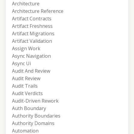
Architecture
Architecture Reference
Artifact Contracts
Artifact Freshness
Artifact Migrations
Artifact Validation
Assign Work
Async Navigation
Async Ui
Audit And Review
Audit Review
Audit Trails
Audit Verdicts
Audit-Driven Rework
Auth Boundary
Authority Boundaries
Authority Domains
Automation