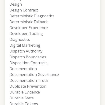
Design
Design Contract
Deterministic Diagnostics
Deterministic Fallback
Developer Experience
Developer-Tooling
Diagnostics
Digital Marketing
Dispatch Authority
Dispatch Boundaries
Disposition Contracts
Documentation
Documentation Governance
Documentation Truth
Duplicate Prevention
Durable Evidence
Durable State
Durable Tokens