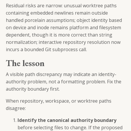
Residual risks are narrow: unusual worktree paths
containing embedded newlines remain outside
handled porcelain assumptions; object identity based
on device and inode remains platform and filesystem
dependent, though it is more correct than string
normalization; interactive repository resolution now
incurs a bounded Git subprocess call.
The lesson
A visible path discrepancy may indicate an identity-
authority problem, not a formatting problem. Fix the
authority boundary first.
When repository, workspace, or worktree paths
disagree:
Identify the canonical authority boundary
before selecting files to change. If the proposed