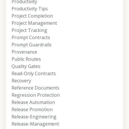
Productivity
Productivity Tips
Project Completion
Project Management
Project Tracking
Prompt Contracts
Prompt Guardrails
Provenance
Public Routes
Quality Gates
Read-Only Contracts
Recovery
Reference Documents
Regression Protection
Release Automation
Release Promotion
Release-Engineering
Release-Management