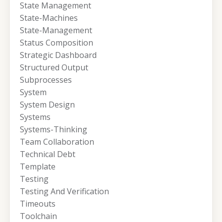
State Management
State-Machines
State-Management
Status Composition
Strategic Dashboard
Structured Output
Subprocesses
System
System Design
Systems
Systems-Thinking
Team Collaboration
Technical Debt
Template
Testing
Testing And Verification
Timeouts
Toolchain