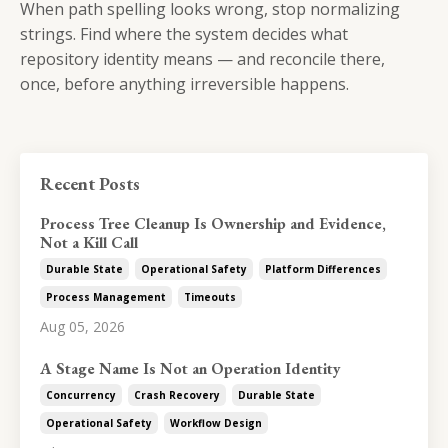
When path spelling looks wrong, stop normalizing
strings. Find where the system decides what
repository identity means — and reconcile there,
once, before anything irreversible happens.
Recent Posts
Process Tree Cleanup Is Ownership and Evidence,
Not a Kill Call
Durable State
Operational Safety
Platform Differences
Process Management
Timeouts
Aug 05, 2026
A Stage Name Is Not an Operation Identity
Concurrency
Crash Recovery
Durable State
Operational Safety
Workflow Design