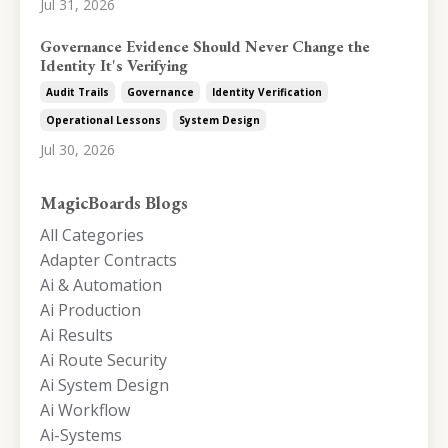
Jul 31, 2026
Governance Evidence Should Never Change the
Identity It's Verifying
Audit Trails
Governance
Identity Verification
Operational Lessons
System Design
Jul 30, 2026
MagicBoards Blogs
All Categories
Adapter Contracts
Ai & Automation
Ai Production
Ai Results
Ai Route Security
Ai System Design
Ai Workflow
Ai-Systems