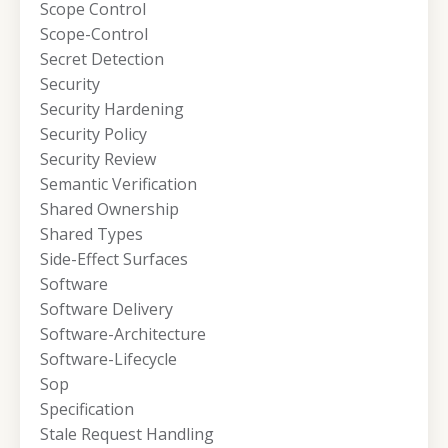
Scope Control
Scope-Control
Secret Detection
Security
Security Hardening
Security Policy
Security Review
Semantic Verification
Shared Ownership
Shared Types
Side-Effect Surfaces
Software
Software Delivery
Software-Architecture
Software-Lifecycle
Sop
Specification
Stale Request Handling