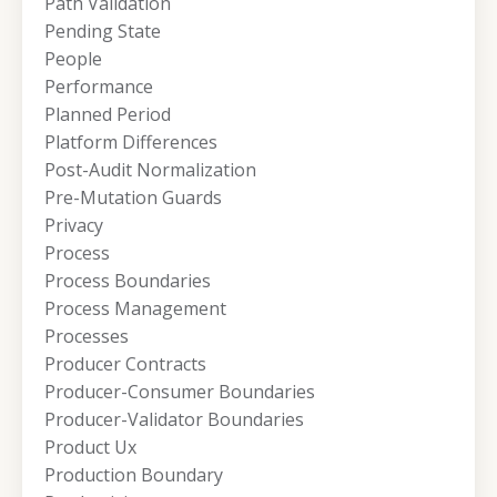
Path Validation
Pending State
People
Performance
Planned Period
Platform Differences
Post-Audit Normalization
Pre-Mutation Guards
Privacy
Process
Process Boundaries
Process Management
Processes
Producer Contracts
Producer-Consumer Boundaries
Producer-Validator Boundaries
Product Ux
Production Boundary