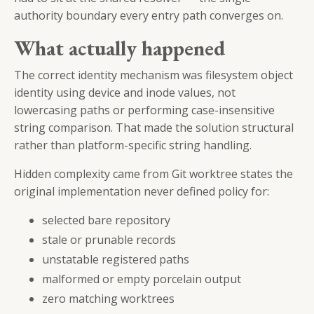
authority boundary every entry path converges on.
What actually happened
The correct identity mechanism was filesystem object
identity using device and inode values, not
lowercasing paths or performing case-insensitive
string comparison. That made the solution structural
rather than platform-specific string handling.
Hidden complexity came from Git worktree states the
original implementation never defined policy for:
selected bare repository
stale or prunable records
unstatable registered paths
malformed or empty porcelain output
zero matching worktrees