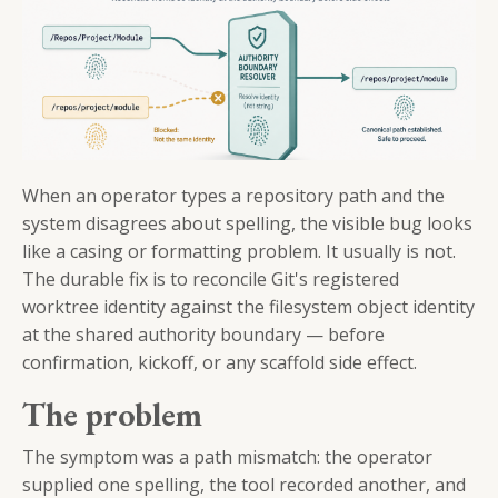
When an operator types a repository path and the
system disagrees about spelling, the visible bug looks
like a casing or formatting problem. It usually is not.
The durable fix is to reconcile Git's registered
worktree identity against the filesystem object identity
at the shared authority boundary — before
confirmation, kickoff, or any scaffold side effect.
The problem
The symptom was a path mismatch: the operator
supplied one spelling, the tool recorded another, and