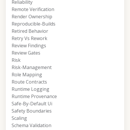
Reliability
Remote Verification
Render Ownership
Reproducible-Builds
Retired Behavior
Retry Vs Rework
Review Findings
Review Gates
Risk
Risk-Management
Role Mapping
Route Contracts
Runtime Logging
Runtime Provenance
Safe-By-Default Ui
Safety Boundaries
Scaling
Schema Validation