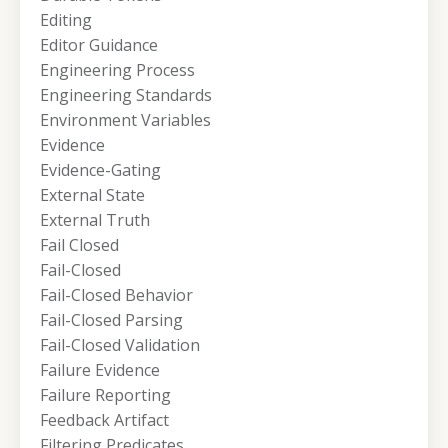
Editing
Editor Guidance
Engineering Process
Engineering Standards
Environment Variables
Evidence
Evidence-Gating
External State
External Truth
Fail Closed
Fail-Closed
Fail-Closed Behavior
Fail-Closed Parsing
Fail-Closed Validation
Failure Evidence
Failure Reporting
Feedback Artifact
Filtering Predicates