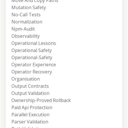
Move And Copy Paths
Mutation Safety
No-Call Tests
Normalization
Npm-Audit
Observability
Operational Lessons
Operational Safety
Operational-Safety
Operator Experience
Operator Recovery
Organisation
Output Contracts
Output Validation
Ownership-Proved Rollback
Paid Api Protection
Parallel Execution
Parser Validation