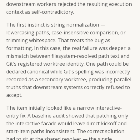
downstream workers rejected the resulting execution
context as self-contradictory.
The first instinct is string normalization —
lowercasing paths, case-insensitive comparison, or
trimming whitespace. That treats the bug as
formatting. In this case, the real failure was deeper: a
mismatch between filesystem-resolved path text and
Git's registered worktree identity. One path could be
declared canonical while Git's spelling was incorrectly
recorded as a secondary worktree, producing parallel
truths that downstream systems correctly refused to
accept.
The item initially looked like a narrow interactive-
entry fix. A baseline audit showed that patching only
the interactive facade would leave direct kickoff and
start-item paths inconsistent. The correct solution
had to sit at the shared resolver — the single