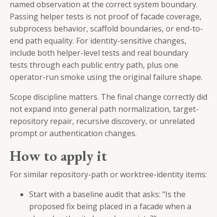
named observation at the correct system boundary.
Passing helper tests is not proof of facade coverage,
subprocess behavior, scaffold boundaries, or end-to-
end path equality. For identity-sensitive changes,
include both helper-level tests and real boundary
tests through each public entry path, plus one
operator-run smoke using the original failure shape.
Scope discipline matters. The final change correctly did
not expand into general path normalization, target-
repository repair, recursive discovery, or unrelated
prompt or authentication changes.
How to apply it
For similar repository-path or worktree-identity items:
Start with a baseline audit that asks: "Is the
proposed fix being placed in a facade when a