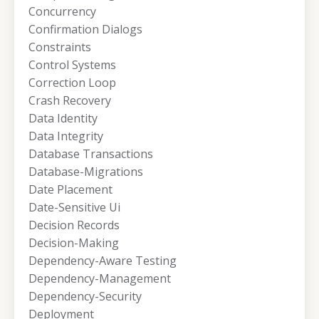
Concurrency
Confirmation Dialogs
Constraints
Control Systems
Correction Loop
Crash Recovery
Data Identity
Data Integrity
Database Transactions
Database-Migrations
Date Placement
Date-Sensitive Ui
Decision Records
Decision-Making
Dependency-Aware Testing
Dependency-Management
Dependency-Security
Deployment