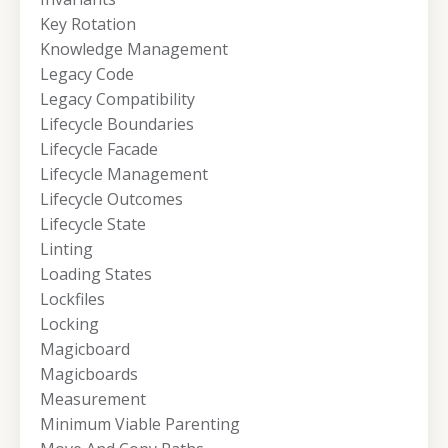
Key Rotation
Knowledge Management
Legacy Code
Legacy Compatibility
Lifecycle Boundaries
Lifecycle Facade
Lifecycle Management
Lifecycle Outcomes
Lifecycle State
Linting
Loading States
Lockfiles
Locking
Magicboard
Magicboards
Measurement
Minimum Viable Parenting