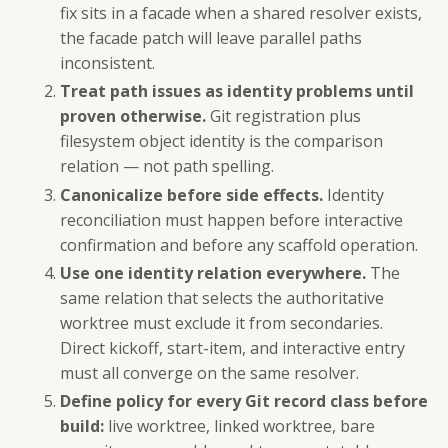
fix sits in a facade when a shared resolver exists,
the facade patch will leave parallel paths
inconsistent.
Treat path issues as identity problems until
proven otherwise.
Git registration plus
filesystem object identity is the comparison
relation — not path spelling.
Canonicalize before side effects.
Identity
reconciliation must happen before interactive
confirmation and before any scaffold operation.
Use one identity relation everywhere.
The
same relation that selects the authoritative
worktree must exclude it from secondaries.
Direct kickoff, start-item, and interactive entry
must all converge on the same resolver.
Define policy for every Git record class before
build:
live worktree, linked worktree, bare