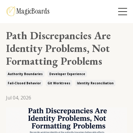
MagicBoards
Path Discrepancies Are
Identity Problems, Not
Formatting Problems
Authority Boundaries
Developer Experience
Fail-Closed Behavior
Git Worktrees
Identity Reconciliation
Jul 04, 2026