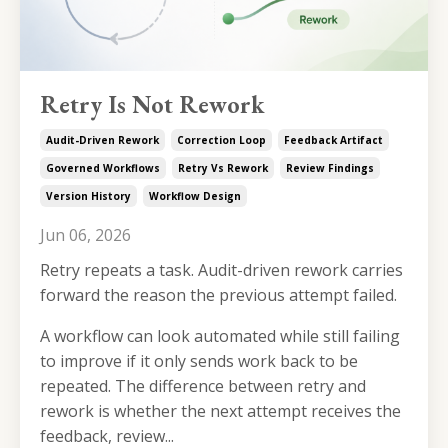
Retry Is Not Rework
Audit-Driven Rework
Correction Loop
Feedback Artifact
Governed Workflows
Retry Vs Rework
Review Findings
Version History
Workflow Design
Jun 06, 2026
Retry repeats a task. Audit-driven rework carries
forward the reason the previous attempt failed.
A workflow can look automated while still failing
to improve if it only sends work back to be
repeated. The difference between retry and
rework is whether the next attempt receives the
feedback, review...