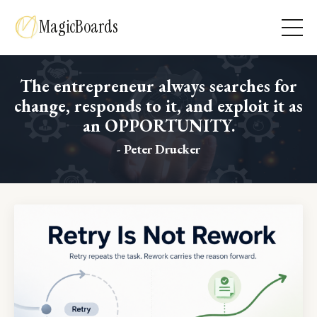
MagicBoards
The entrepreneur always searches for
change, responds to it, and exploit it as
an OPPORTUNITY.
- Peter Drucker