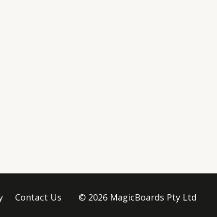
y
Contact Us
© 2026 MagicBoards Pty Ltd