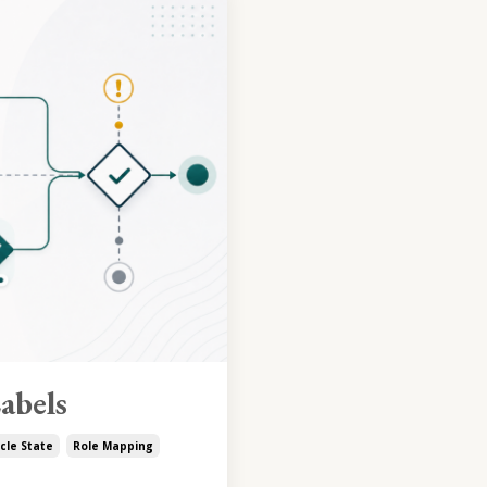
abels
cle State
Role Mapping