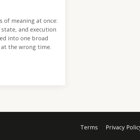
s of meaning at once:
l state, and execution
sed into one broad
l at the wrong time.
Terms
Privacy Polic