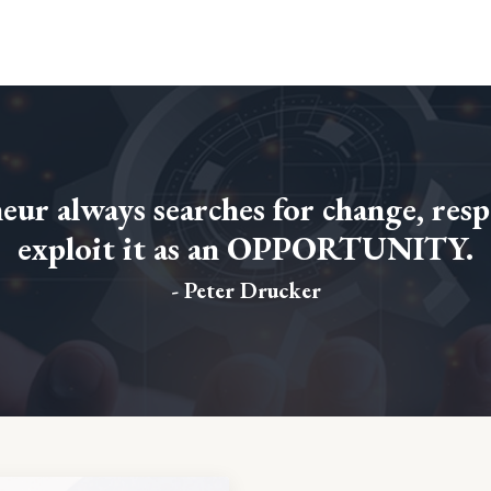
ur always searches for change, resp
exploit it as an OPPORTUNITY.
- Peter Drucker