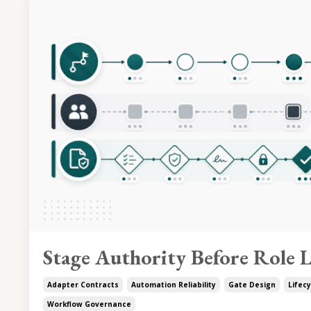
Stage Authority Before Role L
Adapter Contracts
Automation Reliability
Gate Design
Lifecy
Workflow Governance