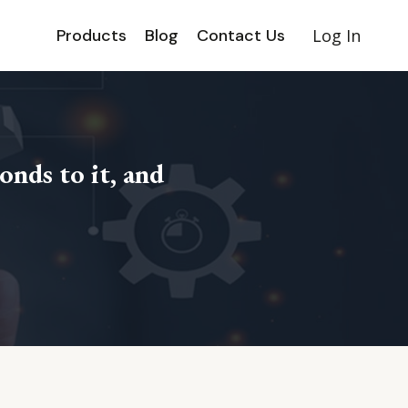
Products
Blog
Contact Us
Log In
onds to it, and