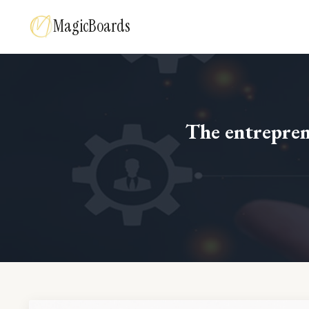
MagicBoards
The entreprene