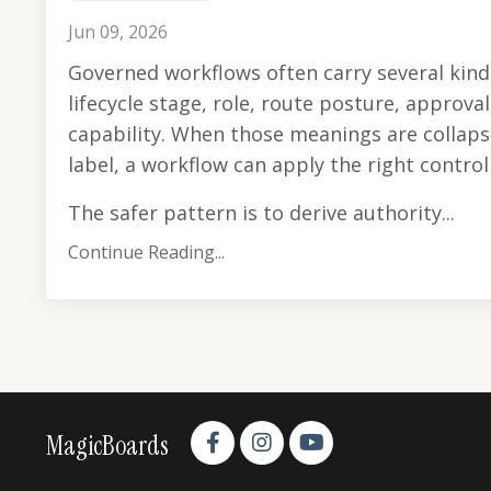
Jun 09, 2026
Governed workflows often carry several kind
lifecycle stage, role, route posture, approva
capability. When those meanings are collap
label, a workflow can apply the right contro
The safer pattern is to derive authority...
Continue Reading...
MagicBoards