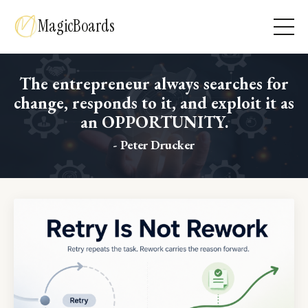
MagicBoards
The entrepreneur always searches for
change, responds to it, and exploit it as
an OPPORTUNITY.
- Peter Drucker