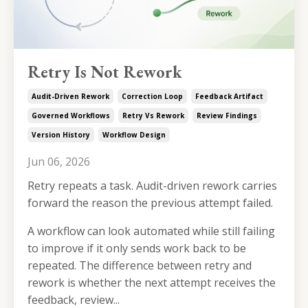
Retry Is Not Rework
Audit-Driven Rework
Correction Loop
Feedback Artifact
Governed Workflows
Retry Vs Rework
Review Findings
Version History
Workflow Design
Jun 06, 2026
Retry repeats a task. Audit-driven rework carries
forward the reason the previous attempt failed.
A workflow can look automated while still failing
to improve if it only sends work back to be
repeated. The difference between retry and
rework is whether the next attempt receives the
feedback, review...