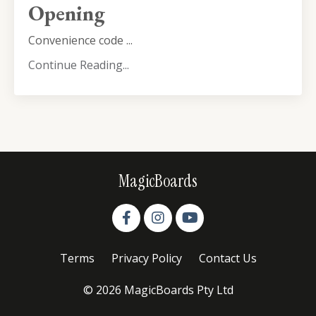
Opening
Convenience code ...
Continue Reading...
MagicBoards
Terms
Privacy Policy
Contact Us
© 2026 MagicBoards Pty Ltd