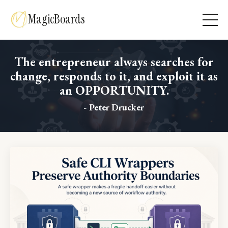
MagicBoards
The entrepreneur always searches for
change, responds to it, and exploit it as
an OPPORTUNITY.
- Peter Drucker