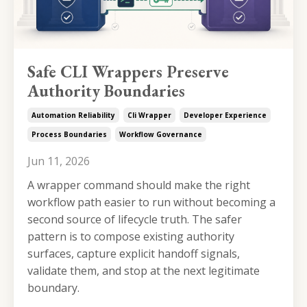
Safe CLI Wrappers Preserve
Authority Boundaries
Automation Reliability
Cli Wrapper
Developer Experience
Process Boundaries
Workflow Governance
Jun 11, 2026
A wrapper command should make the right
workflow path easier to run without becoming a
second source of lifecycle truth. The safer
pattern is to compose existing authority
surfaces, capture explicit handoff signals,
validate them, and stop at the next legitimate
boundary.