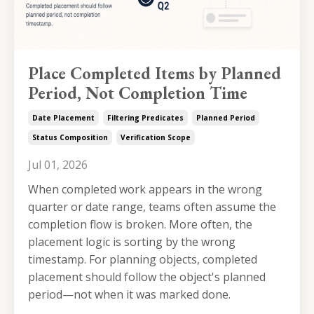
Place Completed Items by Planned
Period, Not Completion Time
Date Placement
Filtering Predicates
Planned Period
Status Composition
Verification Scope
Jul 01, 2026
When completed work appears in the wrong
quarter or date range, teams often assume the
completion flow is broken. More often, the
placement logic is sorting by the wrong
timestamp. For planning objects, completed
placement should follow the object's planned
period—not when it was marked done.