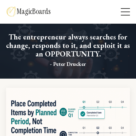
MagicBoards
The entrepreneur always searches for
change, responds to it, and exploit it as
an OPPORTUNITY.
- Peter Drucker