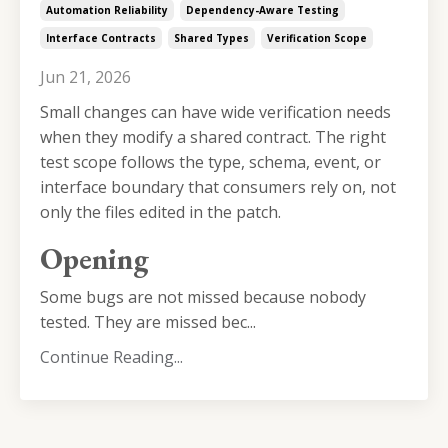
Automation Reliability
Dependency-Aware Testing
Interface Contracts
Shared Types
Verification Scope
Jun 21, 2026
Small changes can have wide verification needs
when they modify a shared contract. The right
test scope follows the type, schema, event, or
interface boundary that consumers rely on, not
only the files edited in the patch.
Opening
Some bugs are not missed because nobody
tested. They are missed bec...
Continue Reading...