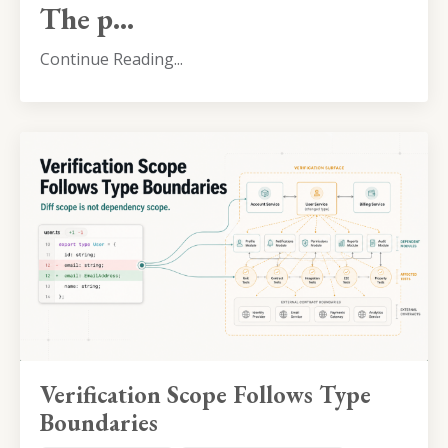
The p...
Continue Reading...
Verification Scope Follows Type
Boundaries