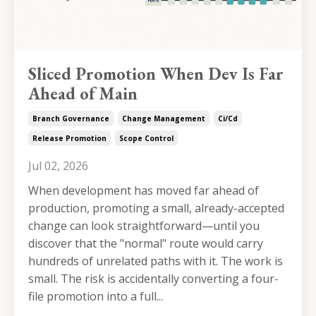
Sliced Promotion When Dev Is Far
Ahead of Main
Branch Governance
Change Management
Ci/cd
Release Promotion
Scope Control
Jul 02, 2026
When development has moved far ahead of
production, promoting a small, already-accepted
change can look straightforward—until you
discover that the "normal" route would carry
hundreds of unrelated paths with it. The work is
small. The risk is accidentally converting a four-
file promotion into a full...