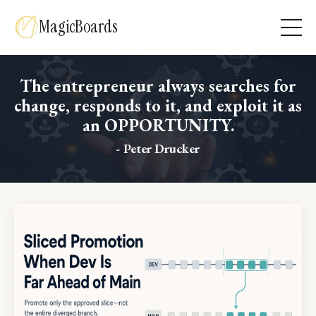
MagicBoards
The entrepreneur always searches for
change, responds to it, and exploit it as
an OPPORTUNITY.
- Peter Drucker