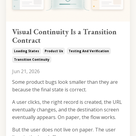
Visual Continuity Is a Transition
Contract
Loading States
Product Ux
Testing And Verification
Transition Continuity
Jun 21, 2026
Some product bugs look smaller than they are
because the final state is correct.
A user clicks, the right record is created, the URL
eventually changes, and the destination screen
eventually appears. On paper, the flow works.
But the user does not live on paper. The user