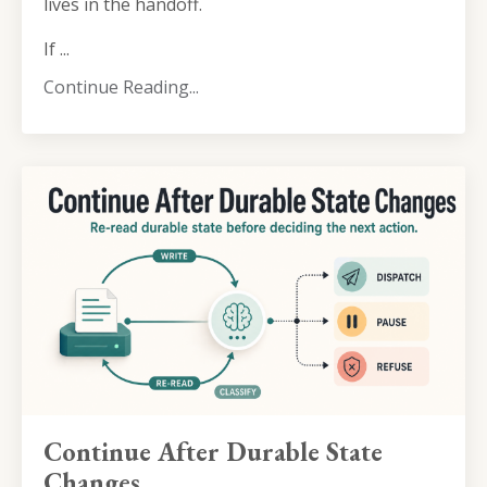
lives in the handoff.
If ...
Continue Reading...
Continue After Durable State
Changes