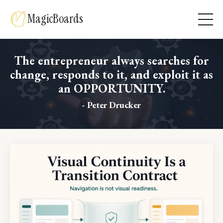
MagicBoards
The entrepreneur always searches for
change, responds to it, and exploit it as
an OPPORTUNITY.
- Peter Drucker