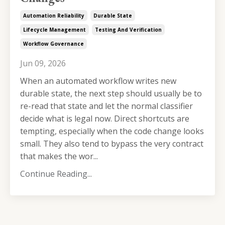
Automation Reliability
Durable State
Lifecycle Management
Testing And Verification
Workflow Governance
Jun 09, 2026
When an automated workflow writes new
durable state, the next step should usually be to
re-read that state and let the normal classifier
decide what is legal now. Direct shortcuts are
tempting, especially when the code change looks
small. They also tend to bypass the very contract
that makes the wor...
Continue Reading...