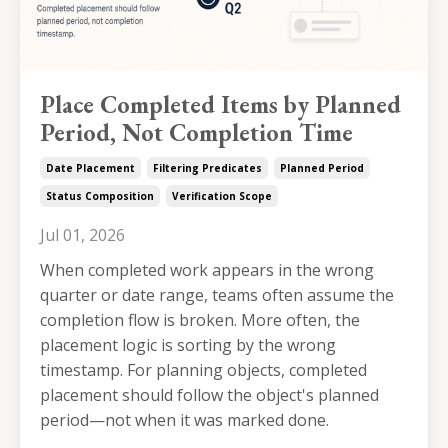
Place Completed Items by Planned
Period, Not Completion Time
Date Placement
Filtering Predicates
Planned Period
Status Composition
Verification Scope
Jul 01, 2026
When completed work appears in the wrong
quarter or date range, teams often assume the
completion flow is broken. More often, the
placement logic is sorting by the wrong
timestamp. For planning objects, completed
placement should follow the object's planned
period—not when it was marked done.