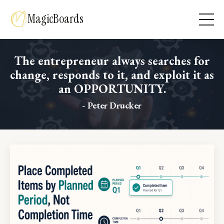
MagicBoards
The entrepreneur always searches for
change, responds to it, and exploit it as
an OPPORTUNITY.
- Peter Drucker