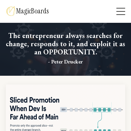
MagicBoards
The entrepreneur always searches for
change, responds to it, and exploit it as
an OPPORTUNITY.
- Peter Drucker