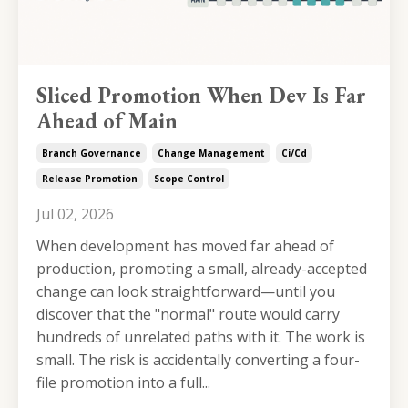
Sliced Promotion When Dev Is Far
Ahead of Main
Branch Governance
Change Management
Ci/cd
Release Promotion
Scope Control
Jul 02, 2026
When development has moved far ahead of
production, promoting a small, already-accepted
change can look straightforward—until you
discover that the "normal" route would carry
hundreds of unrelated paths with it. The work is
small. The risk is accidentally converting a four-
file promotion into a full...