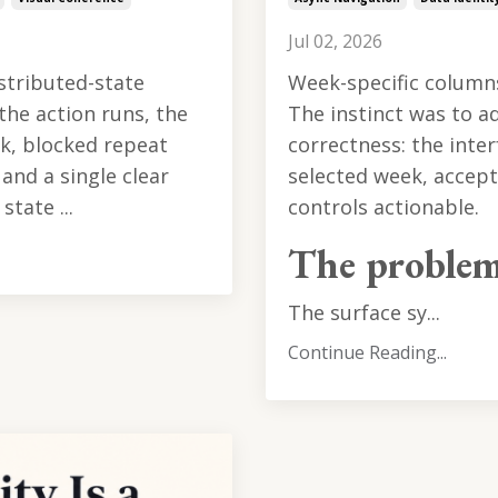
Jul 02, 2026
istributed-state
Week-specific column
the action runs, the
The instinct was to a
k, blocked repeat
correctness: the inter
and a single clear
selected week, accept 
tate ...
controls actionable.
The proble
The surface sy...
Continue Reading...