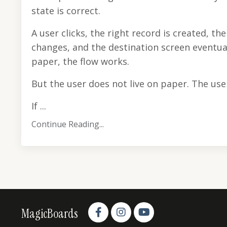
state is correct.
A user clicks, the right record is created, th
changes, and the destination screen eventua
paper, the flow works.
But the user does not live on paper. The user
If ...
Continue Reading...
MagicBoards