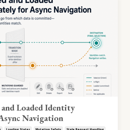
 and Loaded Identity
 Async Navigation
y
Loading States
Mutation Safety
Stale Request Handling