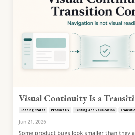
Visual Continuity Is a Transit
Loading States
Product Ux
Testing And Verification
Transiti
Jun 21, 2026
Some product bugs look smaller than they ar