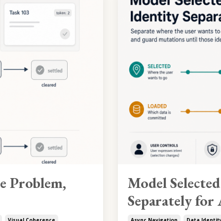
le Problem,
Model Selected
Separately for
Visual Coherence
Async Navigation
Data Identit