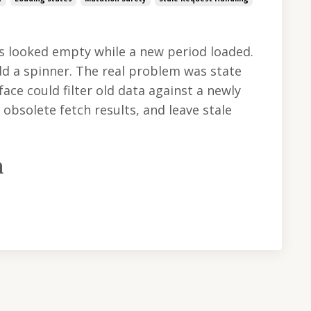
s looked empty while a new period loaded.
dd a spinner. The real problem was state
face could filter old data against a newly
obsolete fetch results, and leave stale
m