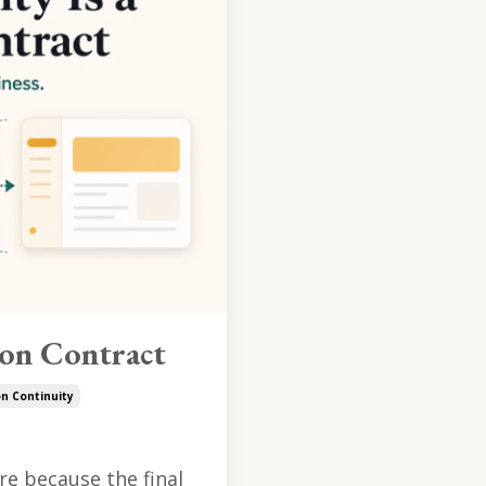
ion Contract
on Continuity
e because the final