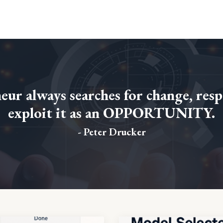
ur always searches for change, resp
exploit it as an OPPORTUNITY.
- Peter Drucker