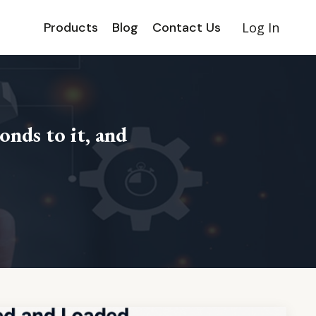
Products
Blog
Contact Us
Log In
onds to it, and