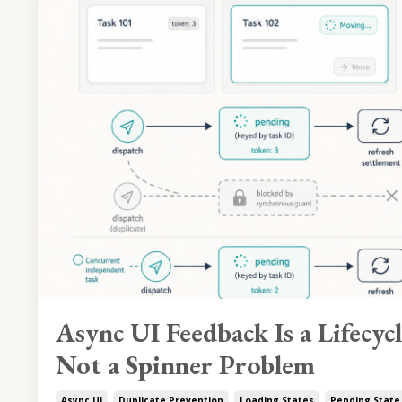
Async UI Feedback Is a Lifecyc
Not a Spinner Problem
Async Ui
Duplicate Prevention
Loading States
Pending State