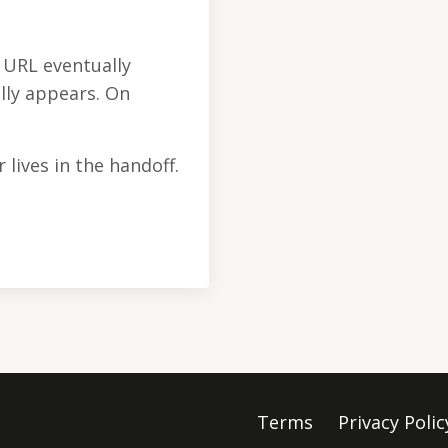
e URL eventually
lly appears. On
 lives in the handoff.
Terms
Privacy Polic