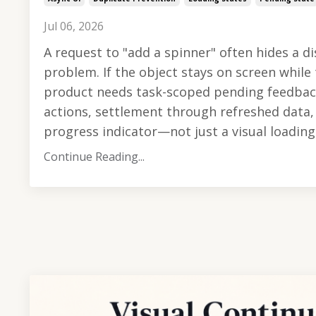
Jul 06, 2026
A request to "add a spinner" often hides a d
problem. If the object stays on screen while 
product needs task-scoped pending feedbac
actions, settlement through refreshed data, 
progress indicator—not just a visual loading s
Continue Reading...