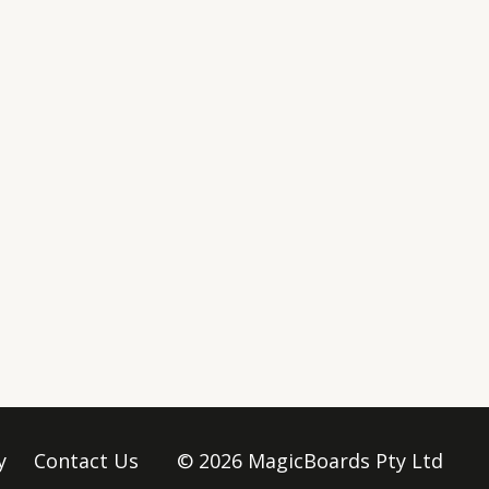
y
Contact Us
© 2026 MagicBoards Pty Ltd