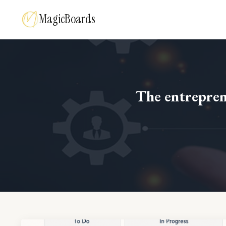
MagicBoards
The entreprene