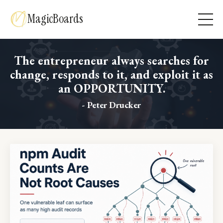
MagicBoards
The entrepreneur always searches for
change, responds to it, and exploit it as
an OPPORTUNITY.
- Peter Drucker