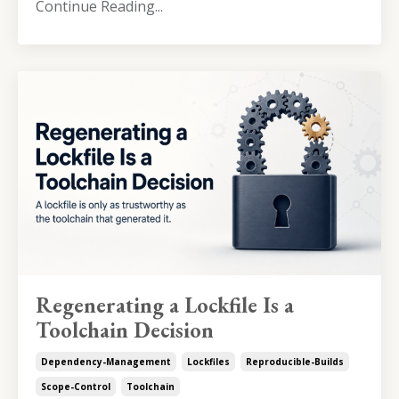
Continue Reading...
Regenerating a Lockfile Is a
Toolchain Decision
Dependency-Management
Lockfiles
Reproducible-Builds
Scope-Control
Toolchain