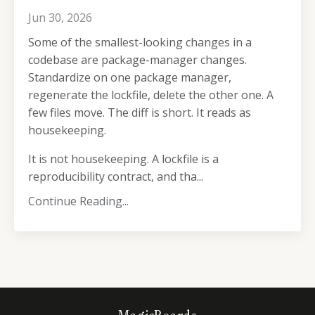
Jun 30, 2026
Some of the smallest-looking changes in a
codebase are package-manager changes.
Standardize on one package manager,
regenerate the lockfile, delete the other one. A
few files move. The diff is short. It reads as
housekeeping.
It is not housekeeping. A lockfile is a
reproducibility contract, and tha...
Continue Reading...