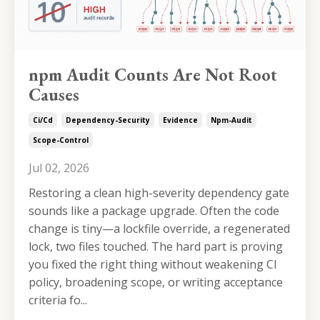
npm Audit Counts Are Not Root
Causes
Ci/cd
Dependency-Security
Evidence
Npm-Audit
Scope-Control
Jul 02, 2026
Restoring a clean high-severity dependency gate
sounds like a package upgrade. Often the code
change is tiny—a lockfile override, a regenerated
lock, two files touched. The hard part is proving
you fixed the right thing without weakening CI
policy, broadening scope, or writing acceptance
criteria fo...