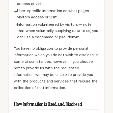
access or visit
User-specific information on what pages
visitors access or visit
Information volunteered by visitors — note
that when voluntarily supplying data to us, you
can use a codename or pseudonym
You have no obligation to provide personal
information which you do not wish to disclose. In
some circumstances, however, if you choose
not to provide us with the requested
information, we may be unable to provide you
with the products and services that require the
collection of that information.
How Information is Used and Disclosed