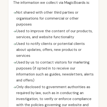
The information we collect via MagicBoards is:
Not shared with other third parties or
organisations for commercial or other
purposes
Used to improve the content of our products,
services, and website functionality
Used to notify clients or potential clients
about updates, offers, new products or
services
Used by us to contact visitors for marketing
purposes (if opted in to receive our
information such as guides, newsletters, alerts
and offers)
Only disclosed to government authorities as
required by law, such as in conducting an
investigation, to verify or enforce compliance
with the policies governing our website and