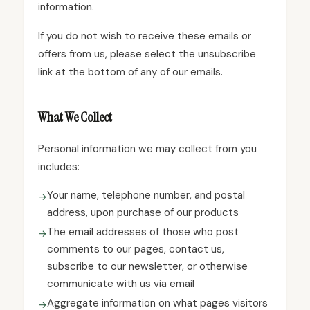
information.
If you do not wish to receive these emails or
offers from us, please select the unsubscribe
link at the bottom of any of our emails.
What We Collect
Personal information we may collect from you
includes:
Your name, telephone number, and postal
address, upon purchase of our products
The email addresses of those who post
comments to our pages, contact us,
subscribe to our newsletter, or otherwise
communicate with us via email
Aggregate information on what pages visitors