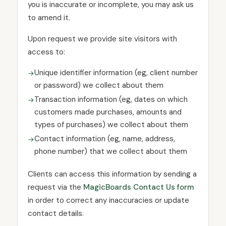
you is inaccurate or incomplete, you may ask us
to amend it.
Upon request we provide site visitors with
access to:
Unique identifier information (eg, client number
or password) we collect about them
Transaction information (eg, dates on which
customers made purchases, amounts and
types of purchases) we collect about them
Contact information (eg, name, address,
phone number) that we collect about them
Clients can access this information by sending a
request via the
MagicBoards Contact Us form
in order to correct any inaccuracies or update
contact details.