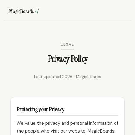
MagicBoards
AI
LEGAL
Privacy Policy
Last updated 2026 · MagicBoards
Protecting your Privacy
We value the privacy and personal information of
the people who visit our website, MagicBoards.