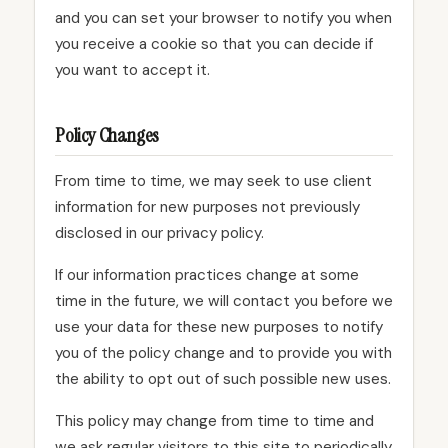
and you can set your browser to notify you when
you receive a cookie so that you can decide if
you want to accept it.
Policy Changes
From time to time, we may seek to use client
information for new purposes not previously
disclosed in our privacy policy.
If our information practices change at some
time in the future, we will contact you before we
use your data for these new purposes to notify
you of the policy change and to provide you with
the ability to opt out of such possible new uses.
This policy may change from time to time and
we ask regular visitors to this site to periodically