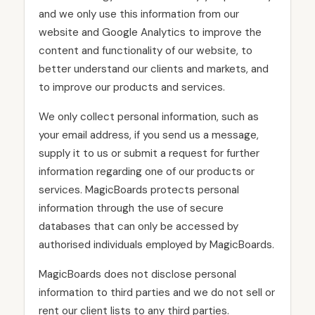
and we only use this information from our
website and Google Analytics to improve the
content and functionality of our website, to
better understand our clients and markets, and
to improve our products and services.
We only collect personal information, such as
your email address, if you send us a message,
supply it to us or submit a request for further
information regarding one of our products or
services. MagicBoards protects personal
information through the use of secure
databases that can only be accessed by
authorised individuals employed by MagicBoards.
MagicBoards does not disclose personal
information to third parties and we do not sell or
rent our client lists to any third parties.