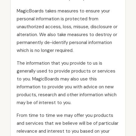
MagicBoards takes measures to ensure your
personal information is protected from
unauthorized access, loss, misuse, disclosure or
alteration. We also take measures to destroy or
permanently de-identify personal information
which is no longer required.
The information that you provide to us is
generally used to provide products or services
to you. MagicBoards may also use this
information to provide you with advice on new
products, research and other information which
may be of interest to you.
From time to time we may offer you products
and services that we believe will be of particular
relevance and interest to you based on your