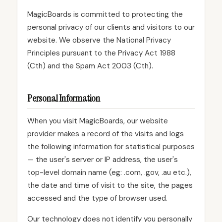
MagicBoards is committed to protecting the
personal privacy of our clients and visitors to our
website. We observe the National Privacy
Principles pursuant to the Privacy Act 1988
(Cth) and the Spam Act 2003 (Cth).
Personal Information
When you visit MagicBoards, our website
provider makes a record of the visits and logs
the following information for statistical purposes
— the user's server or IP address, the user's
top-level domain name (eg: .com, .gov, .au etc.),
the date and time of visit to the site, the pages
accessed and the type of browser used.
Our technology does not identify you personally