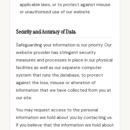
applicable laws, or to protect against misuse
or unauthorised use of our website
Security and Accuracy of Data
Safeguarding your information is our priority. Our
website provider has stringent security
measures and processes in place in our physical
facilities as well as our separate computer
system that runs the database, to protect
against the loss, misuse or alteration of
information that we have collected from you at
our site.
You may request access to the personal
information we hold about you by contacting us.
If you believe that the information we hold about