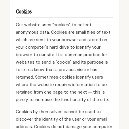
Cookies
Our website uses "cookies" to collect
anonymous data. Cookies are small files of text
which are sent to your browser and stored on
your computer's hard drive to identify your
browser to our site. It is common practice for
websites to send a "cookie" and its purpose is
to let us know that a previous visitor has
returned. Sometimes cookies identify users
where the website requires information to be
retained from one page to the next — this is
purely to increase the functionality of the site.
Cookies by themselves cannot be used to
discover the identity of the user or your email
address. Cookies do not damage your computer