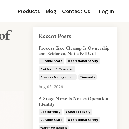
Products
Blog
Contact Us
Log In
of
Recent Posts
Process Tree Cleanup Is Ownership
and Evidence, Not a Kill Call
Durable State
Operational Safety
Platform Differences
Process Management
Timeouts
Aug 05, 2026
A Stage Name Is Not an Operation
Identity
Concurrency
Crash Recovery
Durable State
Operational Safety
Workflow Design