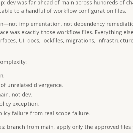
gap: dev was far ahead of main across hundreds of c
able to a handful of workflow configuration files.
ion—not implementation, not dependency remediatio
ace was exactly those workflow files. Everything els
rfaces, UI, docs, lockfiles, migrations, infrastructure
omplexity:
n.
of unrelated divergence.
ain, not dev.
olicy exception.
licy failure from real scope failure.
s: branch from main, apply only the approved files