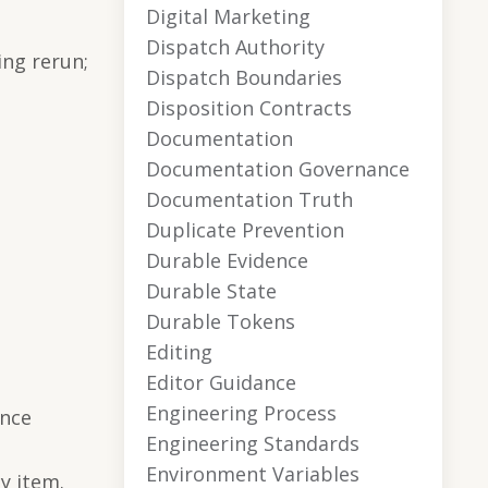
Digital Marketing
Dispatch Authority
ing rerun;
Dispatch Boundaries
Disposition Contracts
Documentation
Documentation Governance
Documentation Truth
Duplicate Prevention
Durable Evidence
Durable State
Durable Tokens
Editing
Editor Guidance
Engineering Process
ence
Engineering Standards
Environment Variables
y item.