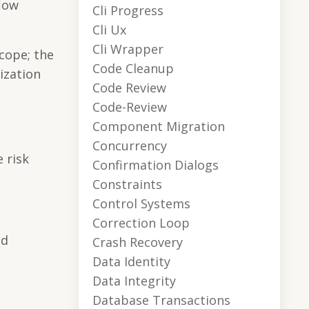
flow
Cli Progress
Cli Ux
Cli Wrapper
scope; the
Code Cleanup
ization
Code Review
Code-Review
Component Migration
Concurrency
 risk
Confirmation Dialogs
Constraints
Control Systems
Correction Loop
nd
Crash Recovery
Data Identity
Data Integrity
Database Transactions