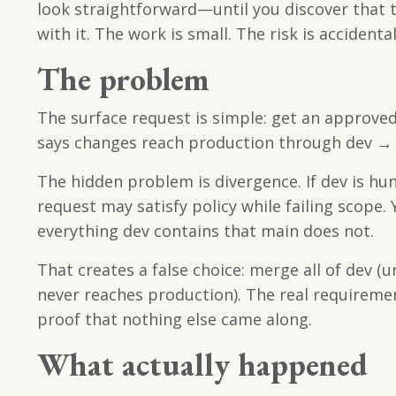
look straightforward—until you discover that 
with it. The work is small. The risk is accident
The problem
The surface request is simple: get an approved
says changes reach production through dev → m
The hidden problem is divergence. If dev is h
request may satisfy policy while failing scope
everything dev contains that main does not.
That creates a false choice: merge all of dev (
never reaches production). The real requiremen
proof that nothing else came along.
What actually happened