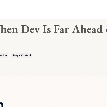
hen Dev Is Far Ahead 
otion
Scope Control