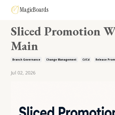
MagicBoards
Sliced Promotion W
Main
Branch Governance
Change Management
Ci/cd
Release Prom
Jul 02, 2026