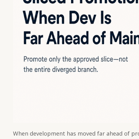
When development has moved far ahead of pro