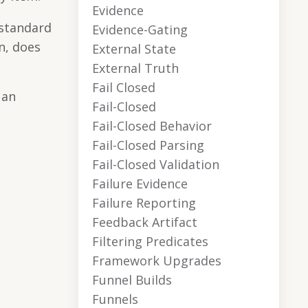
Evidence
 standard
Evidence-Gating
n, does
External State
External Truth
Fail Closed
 an
Fail-Closed
Fail-Closed Behavior
Fail-Closed Parsing
Fail-Closed Validation
Failure Evidence
Failure Reporting
Feedback Artifact
Filtering Predicates
Framework Upgrades
Funnel Builds
Funnels