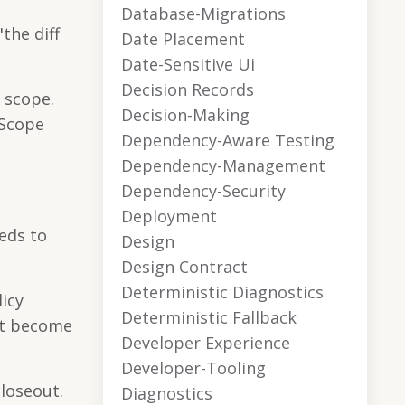
Database-Migrations
the diff
Date Placement
Date-Sensitive Ui
Decision Records
f scope.
Decision-Making
 Scope
Dependency-Aware Testing
Dependency-Management
Dependency-Security
Deployment
eeds to
Design
Design Contract
Deterministic Diagnostics
icy
Deterministic Fallback
ot become
Developer Experience
Developer-Tooling
loseout.
Diagnostics