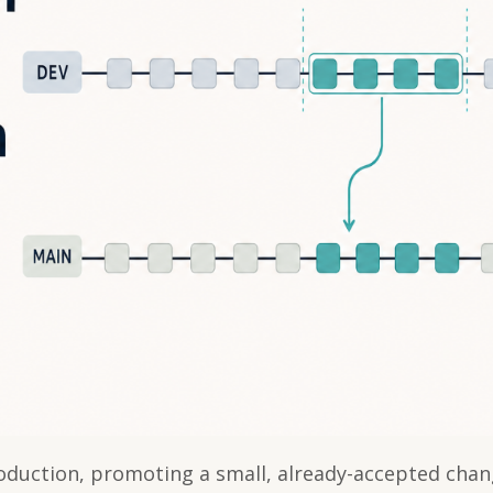
duction, promoting a small, already-accepted chan