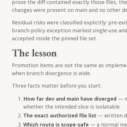
prove the diff contained exactly those files, 
changes were present on main and no other d
Residual risks were classified explicitly: pre-
branch-policy exception marked single-use an
accepted inside the pinned file set.
The lesson
Promotion items are not the same as implement
when branch divergence is wide.
Three facts matter before you start:
How far dev and main have diverged
— no
whether the intended slice is isolatable.
The exact authorized file list
— written do
Which route is scope-safe
— a normal mer