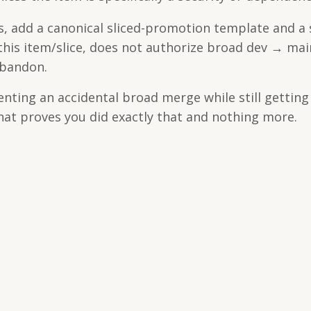
, add a canonical sliced-promotion template and a
 this item/slice, does not authorize broad dev → mai
abandon.
venting an accidental broad merge while still getting
at proves you did exactly that and nothing more.