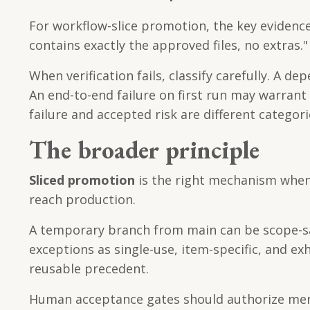
For workflow-slice promotion, the key evidence 
contains exactly the approved files, no extras."
When verification fails, classify carefully. A 
An end-to-end failure on first run may warran
failure and accepted risk are different categori
The broader principle
Sliced promotion
is the right mechanism when d
reach production.
A temporary branch from main can be scope-saf
exceptions as single-use, item-specific, and
reusable precedent.
Human acceptance gates should authorize merge