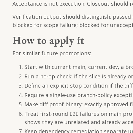
Acceptance is not execution. Closeout should r
Verification output should distinguish: passed
blocked for scope failure; blocked for unaccept
How to apply it
For similar future promotions:
Start with current main, current dev, a broa
Run a no-op check: if the slice is already o
Define an explicit stop condition if the di
Require a single-use branch-policy except
Make diff proof binary: exactly approved fi
Treat first-round E2E failures on main pr
shows they are unrelated and already acc
Keep dependency remediation separate unle