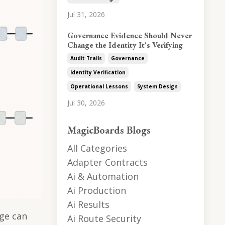
Jul 31, 2026
Governance Evidence Should Never
Change the Identity It's Verifying
Audit Trails
Governance
Identity Verification
Operational Lessons
System Design
Jul 30, 2026
MagicBoards Blogs
All Categories
Adapter Contracts
Ai & Automation
Ai Production
Ai Results
ge can
Ai Route Security