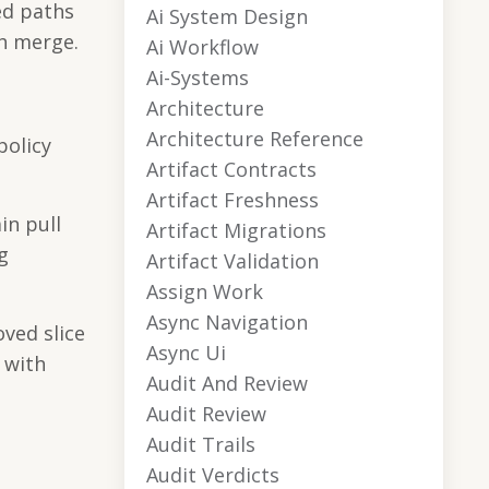
ed paths
Ai System Design
ch merge.
Ai Workflow
Ai-Systems
Architecture
Architecture Reference
policy
Artifact Contracts
Artifact Freshness
in pull
Artifact Migrations
g
Artifact Validation
Assign Work
Async Navigation
oved slice
Async Ui
 with
Audit And Review
Audit Review
Audit Trails
Audit Verdicts