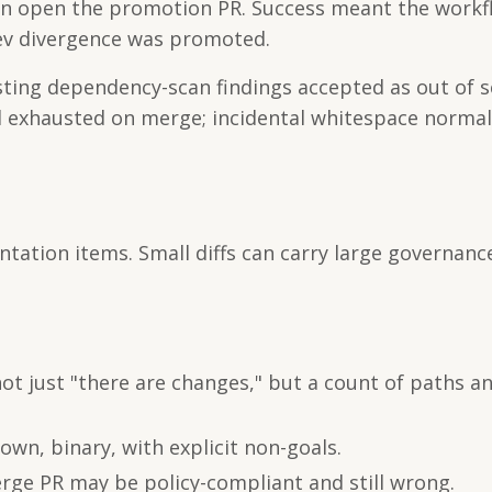
then open the promotion PR. Success meant the work
ev divergence was promoted.
existing dependency-scan findings accepted as out of 
d exhausted on merge; incidental whitespace normal
ation items. Small diffs can carry large governance
t just "there are changes," but a count of paths a
wn, binary, with explicit non-goals.
ge PR may be policy-compliant and still wrong.