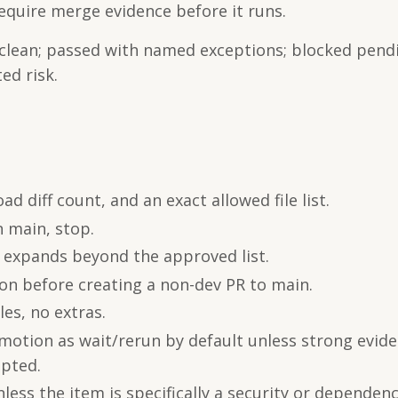
equire merge evidence before it runs.
 clean; passed with named exceptions; blocked pend
ed risk.
d diff count, and an exact allowed file list.
n main, stop.
ff expands beyond the approved list.
ion before creating a non-dev PR to main.
les, no extras.
omotion as wait/rerun by default unless strong evid
epted.
ss the item is specifically a security or dependenc