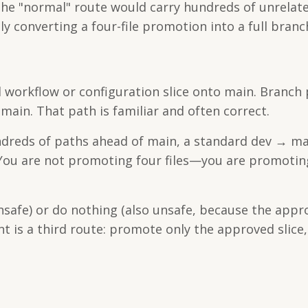
the "normal" route would carry hundreds of unrelat
ally converting a four-file promotion into a full bran
 workflow or configuration slice onto main. Branch 
ain. That path is familiar and often correct.
undreds of paths ahead of main, a standard dev → ma
. You are not promoting four files—you are promotin
unsafe) or do nothing (also unsafe, because the appr
t is a third route: promote only the approved slice,