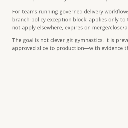
For teams running governed delivery workflows
branch-policy exception block: applies only to
not apply elsewhere, expires on merge/close/
The goal is not clever git gymnastics. It is pre
approved slice to production—with evidence th