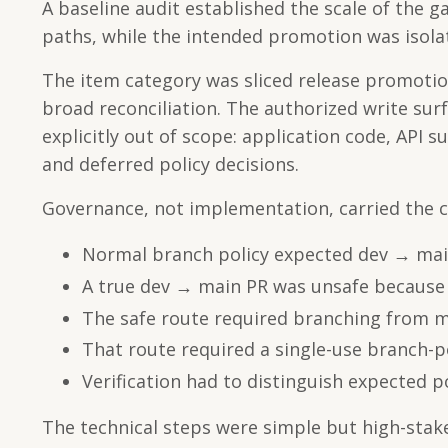
A baseline audit established the scale of the 
paths, while the intended promotion was isolat
The item category was sliced release promot
broad reconciliation. The authorized write surf
explicitly out of scope: application code, API su
and deferred policy decisions.
Governance, not implementation, carried the c
Normal branch policy expected dev → mai
A true dev → main PR was unsafe because 
The safe route required branching from m
That route required a single-use branch-p
Verification had to distinguish expected po
The technical steps were simple but high-stake