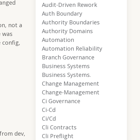
hanged
Audit-Driven Rework
Auth Boundary
Authority Boundaries
n, not a
Authority Domains
e was
Automation
 config,
Automation Reliability
Branch Governance
Business Systems
Business Systems.
Change Management
Change-Management
Ci Governance
Ci-Cd
Ci/cd
Cli Contracts
 from dev,
Cli Preflight