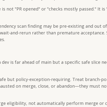
is not "PR opened" or "checks mostly passed." It is "
dependency scan finding may be pre-existing and out o
t wait-and-rerun rather than premature acceptance.
es.
ev is far ahead of main but a specific safe slice n
e but policy-exception-requiring. Treat branch-pol
 exhausted on merge, close, or abandon—they must n
 eligibility, not automatically perform merge or c