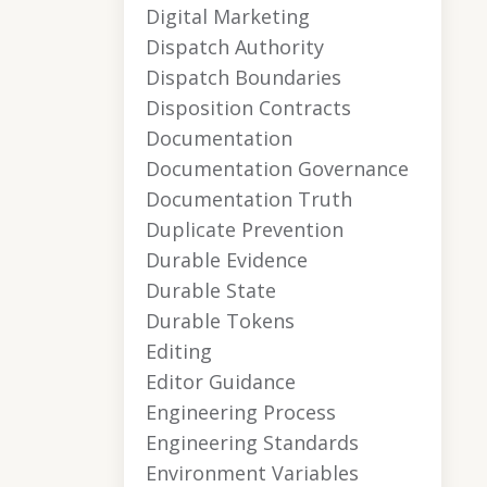
Digital Marketing
Dispatch Authority
Dispatch Boundaries
Disposition Contracts
Documentation
Documentation Governance
Documentation Truth
Duplicate Prevention
Durable Evidence
Durable State
Durable Tokens
Editing
Editor Guidance
Engineering Process
Engineering Standards
Environment Variables