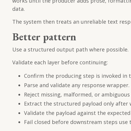
works until the producer adds prose, formatti
data.
The system then treats an unreliable text respo
Better pattern
Use a structured output path where possible.
Validate each layer before continuing:
Confirm the producing step is invoked in
Parse and validate any response wrapper.
Reject missing, malformed, or ambiguous 
Extract the structured payload only after 
Validate the payload against the expecte
Fail closed before downstream steps use t