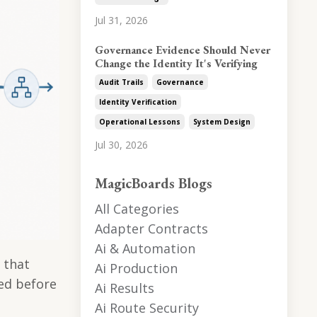
Jul 31, 2026
Governance Evidence Should Never
Change the Identity It's Verifying
Audit Trails
Governance
Identity Verification
Operational Lessons
System Design
Jul 30, 2026
MagicBoards Blogs
All Categories
Adapter Contracts
Ai & Automation
 that
Ai Production
sed before
Ai Results
Ai Route Security