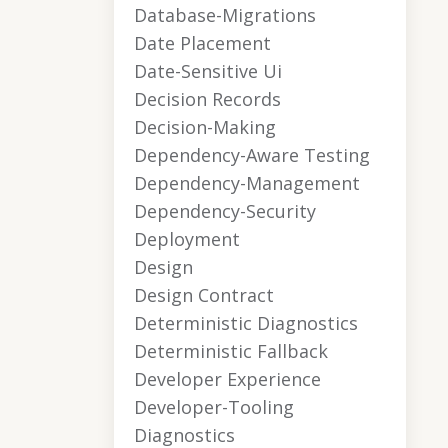
Database-Migrations
Date Placement
Date-Sensitive Ui
Decision Records
Decision-Making
Dependency-Aware Testing
Dependency-Management
Dependency-Security
Deployment
Design
Design Contract
Deterministic Diagnostics
Deterministic Fallback
Developer Experience
Developer-Tooling
Diagnostics