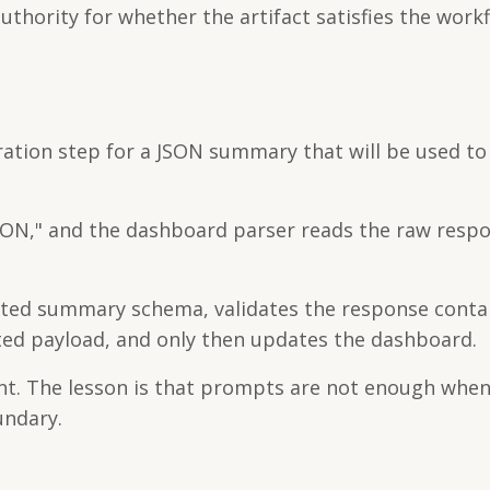
thority for whether the artifact satisfies the work
ation step for a JSON summary that will be used t
JSON," and the dashboard parser reads the raw resp
cted summary schema, validates the response conta
cted payload, and only then updates the dashboard.
nt. The lesson is that prompts are not enough whe
ndary.