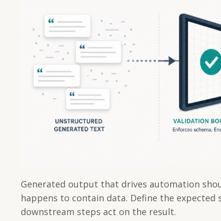
Generated output that drives automation shoul
happens to contain data. Define the expected s
downstream steps act on the result.