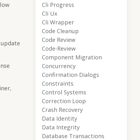
Cli Progress
flow
Cli Ux
Cli Wrapper
Code Cleanup
Code Review
o update
Code-Review
Component Migration
onse
Concurrency
Confirmation Dialogs
Constraints
iner,
Control Systems
Correction Loop
Crash Recovery
n
Data Identity
Data Integrity
Database Transactions