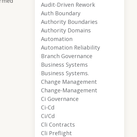
ormed
Audit-Driven Rework
Auth Boundary
Authority Boundaries
Authority Domains
Automation
Automation Reliability
Branch Governance
Business Systems
Business Systems.
Change Management
Change-Management
Ci Governance
Ci-Cd
Ci/cd
Cli Contracts
Cli Preflight