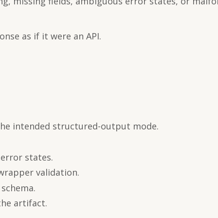
ng, missing fields, ambiguous error states, or malf
nse as if it were an API.
 the intended structured-output mode.
error states.
wrapper validation.
d schema.
he artifact.