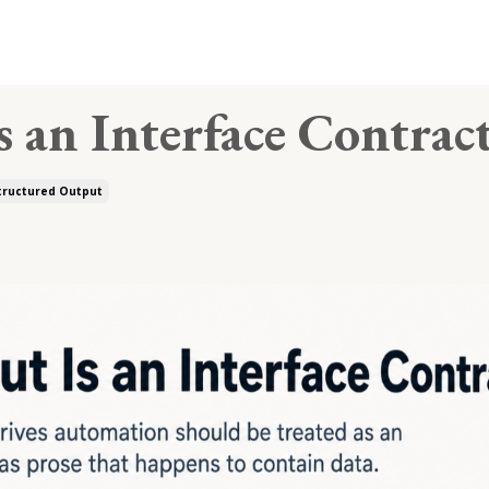
 an Interface Contrac
tructured Output