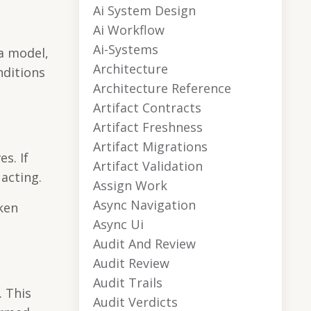
Ai System Design
Ai Workflow
Ai-Systems
a model,
Architecture
nditions
Architecture Reference
Artifact Contracts
Artifact Freshness
Artifact Migrations
s. If
Artifact Validation
acting.
Assign Work
Async Navigation
ken
Async Ui
Audit And Review
Audit Review
Audit Trails
. This
Audit Verdicts