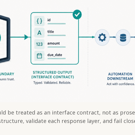
d be treated as an interface contract, not as prose
tructure, validate each response layer, and fail clo