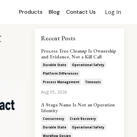
Products
Blog
Contact Us
Log In
t
Recent Posts
Process Tree Cleanup Is Ownership
and Evidence, Not a Kill Call
Durable State
Operational Safety
Platform Differences
Process Management
Timeouts
Aug 05, 2026
A Stage Name Is Not an Operation
Identity
Concurrency
Crash Recovery
Durable State
Operational Safety
Workflow Design