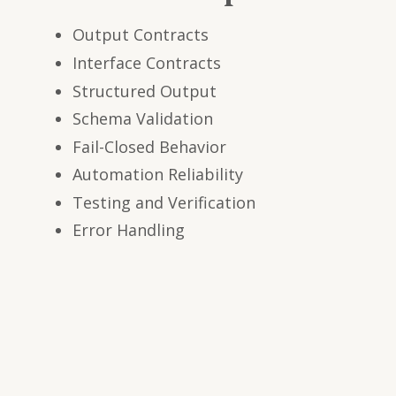
Output Contracts
Interface Contracts
Structured Output
Schema Validation
Fail-Closed Behavior
Automation Reliability
Testing and Verification
Error Handling