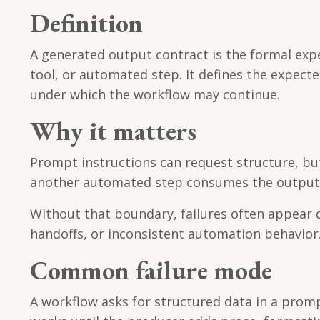
Definition
A generated output contract is the formal ex
tool, or automated step. It defines the expecte
under which the workflow may continue.
Why it matters
Prompt instructions can request structure, but 
another automated step consumes the output, t
Without that boundary, failures often appear d
handoffs, or inconsistent automation behavior
Common failure mode
A workflow asks for structured data in a promp