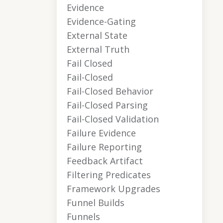
Evidence
Evidence-Gating
External State
External Truth
Fail Closed
Fail-Closed
Fail-Closed Behavior
Fail-Closed Parsing
Fail-Closed Validation
Failure Evidence
Failure Reporting
Feedback Artifact
Filtering Predicates
Framework Upgrades
Funnel Builds
Funnels