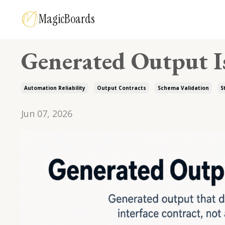
MagicBoards
Generated Output Is
Automation Reliability
Output Contracts
Schema Validation
S
Jun 07, 2026