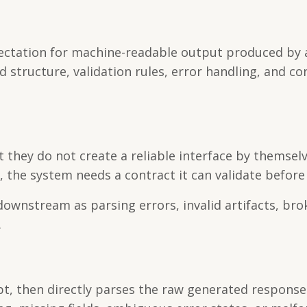
pectation for machine-readable output produced by 
d structure, validation rules, error handling, and co
they do not create a reliable interface by themselve
he system needs a contract it can validate before 
ownstream as parsing errors, invalid artifacts, bro
.
t, then directly parses the raw generated response