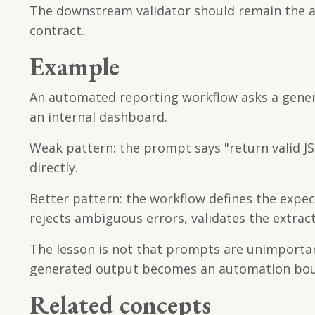
The downstream validator should remain the au
contract.
Example
An automated reporting workflow asks a gener
an internal dashboard.
Weak pattern: the prompt says "return valid 
directly.
Better pattern: the workflow defines the expe
rejects ambiguous errors, validates the extra
The lesson is not that prompts are unimporta
generated output becomes an automation bou
Related concepts