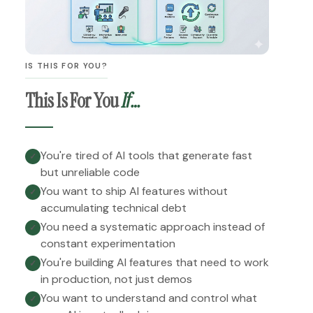
IS THIS FOR YOU?
This Is For You
If…
You're tired of AI tools that generate fast
✓
but unreliable code
You want to ship AI features without
✓
accumulating technical debt
You need a systematic approach instead of
✓
constant experimentation
You're building AI features that need to work
✓
in production, not just demos
You want to understand and control what
✓