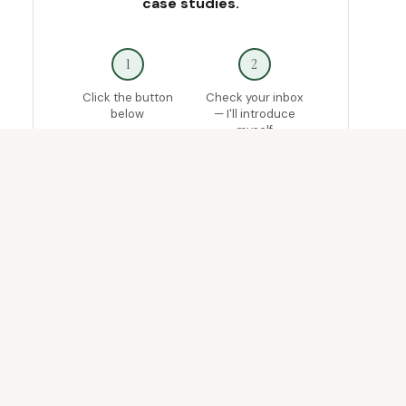
case studies.
1
2
Click the button
Check your inbox
below
— I'll introduce
myself
3
4
If you want direct
Ship something
help now, reply and
that actually works
tell me where
you're stuck
Join the Waitlist →
Free · Limited spots
· No spam, ever