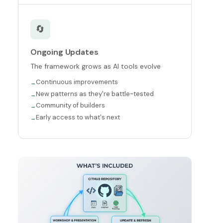
🔄
Ongoing Updates
The framework grows as AI tools evolve
Continuous improvements
New patterns as they're battle-tested
Community of builders
Early access to what's next