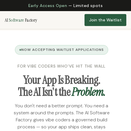
Early Access Open
— Limited spots
AI
Software
Factory
Join the Waitlist
NOW ACCEPTING WAITLIST APPLICATIONS
FOR VIBE CODERS WHO'VE HIT THE WALL
Your App Is Breaking.
The AI Isn't the
Problem.
You don't need a better prompt. You need a
system around the prompts. The AI Software
Factory gives vibe coders a governed build
process — so your app ships clean, stays