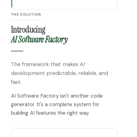
THE SOLUTION
Introducing
AI Software Factory
The framework that makes AI
development predictable, reliable, and
fast.
AI Software Factory isn't another code
generator. It's a complete system for
building AI features the right way.