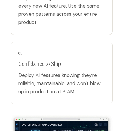
every new AI feature. Use the same
proven patterns across your entire
product.
04
Confidence to Ship
Deploy AI features knowing they're
reliable, maintainable, and won't blow
up in production at 3 AM.