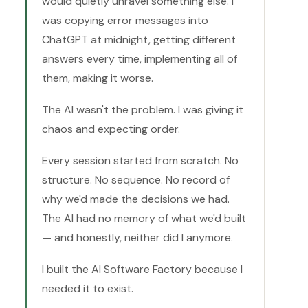
would quietly unravel something else. I
was copying error messages into
ChatGPT at midnight, getting different
answers every time, implementing all of
them, making it worse.
The AI wasn't the problem. I was giving it
chaos and expecting order.
Every session started from scratch. No
structure. No sequence. No record of
why we'd made the decisions we had.
The AI had no memory of what we'd built
— and honestly, neither did I anymore.
I built the AI Software Factory because I
needed it to exist.