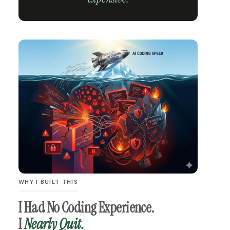
WHY I BUILT THIS
I Had No Coding Experience.
I
Nearly Quit.