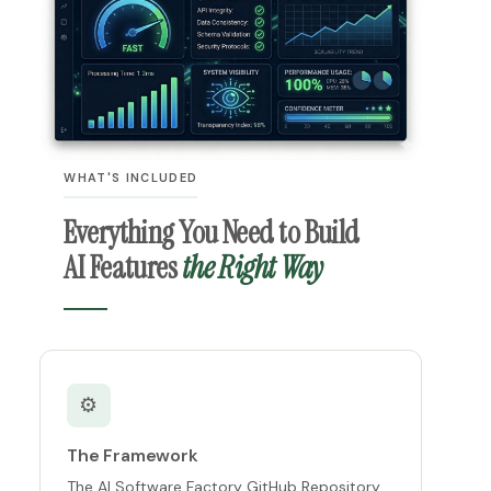
WHAT'S INCLUDED
Everything You Need to Build
AI Features
the Right Way
⚙️
The Framework
The AI Software Factory GitHub Repository