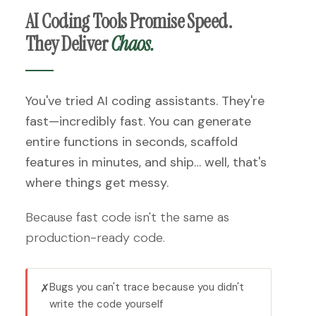
AI Coding Tools Promise Speed.
They Deliver
Chaos.
You've tried AI coding assistants. They're
fast—incredibly fast. You can generate
entire functions in seconds, scaffold
features in minutes, and ship… well, that's
where things get messy.
Because fast code isn't the same as
production-ready code.
Bugs you can't trace because you didn't
✗
write the code yourself