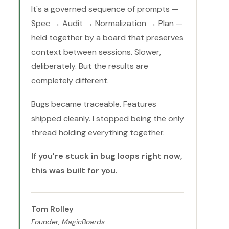
It's a governed sequence of prompts —
Spec → Audit → Normalization → Plan —
held together by a board that preserves
context between sessions. Slower,
deliberately. But the results are
completely different.
Bugs became traceable. Features
shipped cleanly. I stopped being the only
thread holding everything together.
If you're stuck in bug loops right now,
this was built for you.
Tom Rolley
Founder, MagicBoards