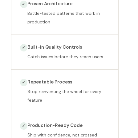
Proven Architecture
✓
Battle-tested patterns that work in
production
Built-in Quality Controls
✓
Catch issues before they reach users
Repeatable Process
✓
Stop reinventing the wheel for every
feature
Production-Ready Code
✓
Ship with confidence, not crossed