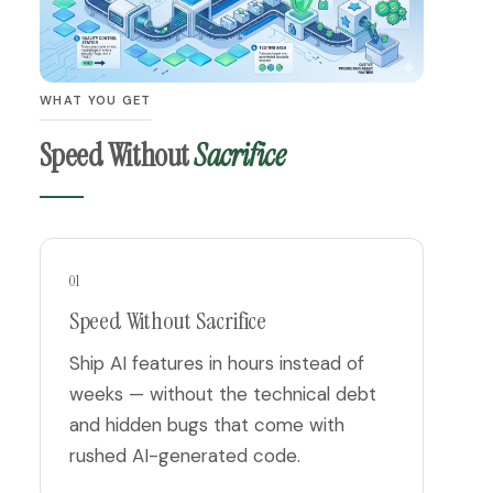
WHAT YOU GET
Speed Without
Sacrifice
01
Speed Without Sacrifice
Ship AI features in hours instead of
weeks — without the technical debt
and hidden bugs that come with
rushed AI-generated code.