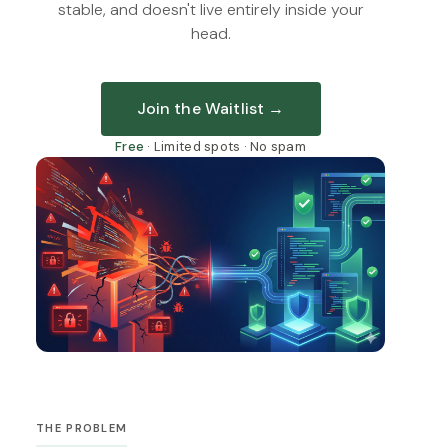
stable, and doesn't live entirely inside your
head.
Join the Waitlist →
Free
· Limited spots · No spam
THE PROBLEM