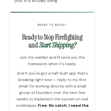
your AI is actually doing
READY TO BUILD?
Ready to Stop Firefighting
and
Start Shipping?
Join the waitlist and I'll send you the
framework when it's ready.
And if you've got a half-built app that's
breaking right now — reply to my first
email. I'm working directly with a small
group of founders over the next few
weeks to implement the system on real
codebases.
Free. No catch. I need the