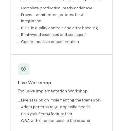
Complete, production-ready codebase
Proven architecture patterns for AI
integration
Built-in quality controls and error handling
Real-world examples and use cases
Comprehensive documentation
🎯
Live Workshop
Exclusive Implementation Workshop
Live session on implementing the framework
Adapt patterns to your specific needs
Ship your first AI feature fast
Q&A with direct access to the creator