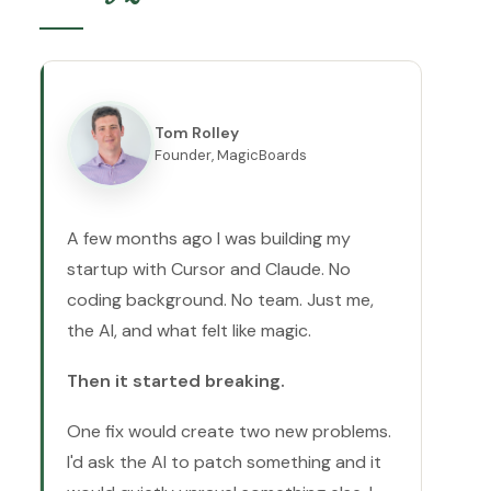
Tom Rolley
Founder, MagicBoards
A few months ago I was building my
startup with Cursor and Claude. No
coding background. No team. Just me,
the AI, and what felt like magic.
Then it started breaking.
One fix would create two new problems.
I'd ask the AI to patch something and it