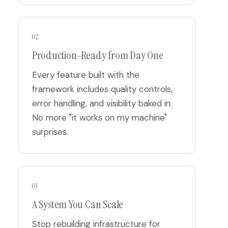
02
Production-Ready from Day One
Every feature built with the
framework includes quality controls,
error handling, and visibility baked in.
No more "it works on my machine"
surprises.
03
A System You Can Scale
Stop rebuilding infrastructure for