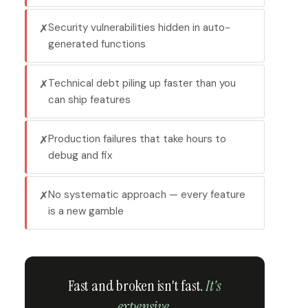
Security vulnerabilities hidden in auto-
✗
generated functions
Technical debt piling up faster than you
✗
can ship features
Production failures that take hours to
✗
debug and fix
No systematic approach — every feature
✗
is a new gamble
Fast and broken isn't fast.
It's
expensive.