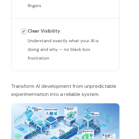
fingers
Clear Visibility
✓
Understand exactly what your AI is
doing and why — no black box
frustration
Transform AI development from unpredictable
experimentation into a reliable system.